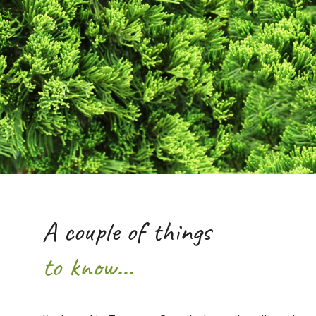
A couple of things
to know…