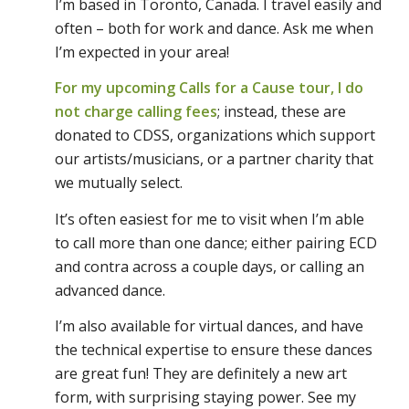
I’m based in Toronto, Canada. I travel easily and
often – both for work and dance. Ask me when
I’m expected in your area!
For my upcoming Calls for a Cause tour, I do
not charge calling fees
; instead, these are
donated to CDSS, organizations which support
our artists/musicians, or a partner charity that
we mutually select.
It’s often easiest for me to visit when I’m able
to call more than one dance; either pairing ECD
and contra across a couple days, or calling an
advanced dance.
I’m also available for virtual dances, and have
the technical expertise to ensure these dances
are great fun! They are definitely a new art
form, with surprising staying power. See my