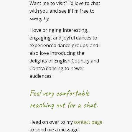
Want me to visit? I’d love to chat
with you and see if I’m free to
swing
by
.
I love bringing interesting,
engaging, and joyful dances to
experienced dance groups; and I
also love introducing the
delights of English Country and
Contra dancing to newer
audiences.
Feel very comfortable
reaching out for a chat.
Head on over to my
contact page
to send me a message.