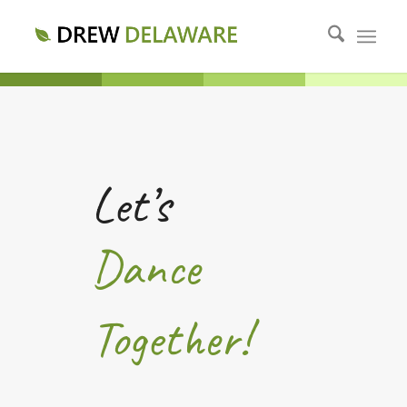
Let’s
Dance
Together!